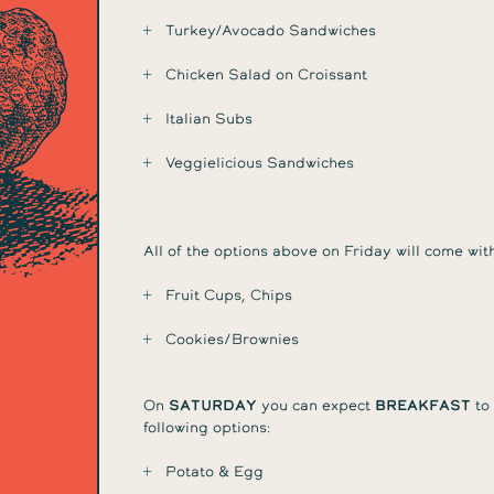
Turkey/Avocado Sandwiches
Chicken Salad on Croissant
Italian Subs
Veggielicious Sandwiches
All of the options above on Friday will come with
Fruit Cups, Chips
Cookies/Brownies
On
Saturday
you can expect
breakfast
to 
following options:
Potato & Egg