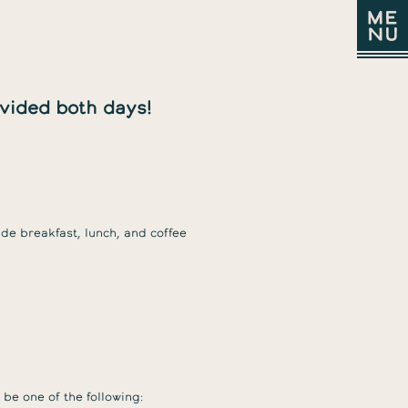
ovided both days!
CODE
HOM
ABOU
PRO
SCHE
VENU
CATE
SPO
VISIT
OF
CONDUCT
CONTACT
de breakfast, lunch, and coffee
be one of the following: