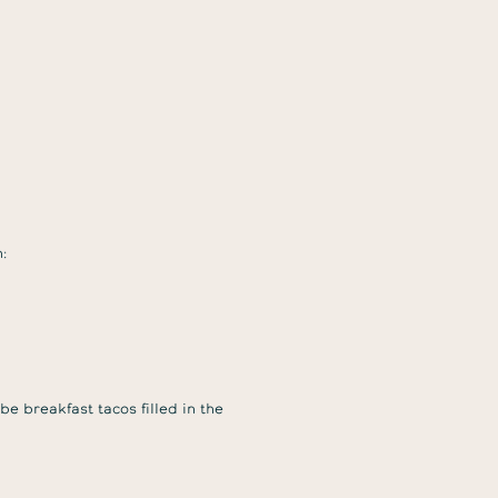
:
be breakfast tacos filled in the