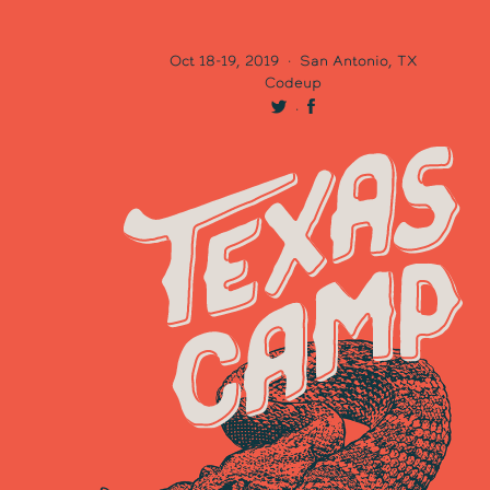
Oct 18-19, 2019
·
San Antonio, TX
Codeup
·