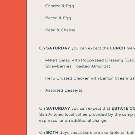
Chorizo & Egg
Bacon & Egg
Bean & Cheese
On
Saturday
you can expect the
lunch
menu
Mike’s Salad with Poppyseed Dressing (Bab
Strawberries, Toasted Almonds)
Herb Crusted Chicken with Lemon Cream Sau
Assorted Desserts
On
Saturday
you can expect that
Estate C
San Antonio local coffee provided by the camp a
espresso for an additional charge.
On
Both
days snack bars are available on both