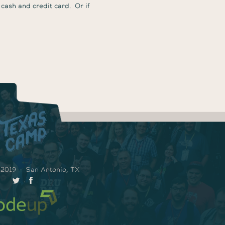
 cash and credit card. Or if
 2019
·
San Antonio, TX
·