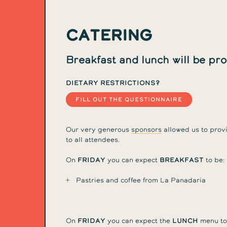
Catering
Breakfast and lunch will be pr
Dietary restrictions?
FILL OUT THE QUESTIONNAIRE
Our very generous
sponsors
allowed us to provi
to all attendees.
On
Friday
you can expect
breakfast
to be:
Pastries and coffee from La Panadaria
On
Friday
you can expect the
lunch
menu to 