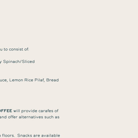
 to consist of:
y Spinach/Sliced
ce, Lemon Rice Pilaf, Bread
offee
will provide carafes of
nd offer alternatives such as
 floors. Snacks are available