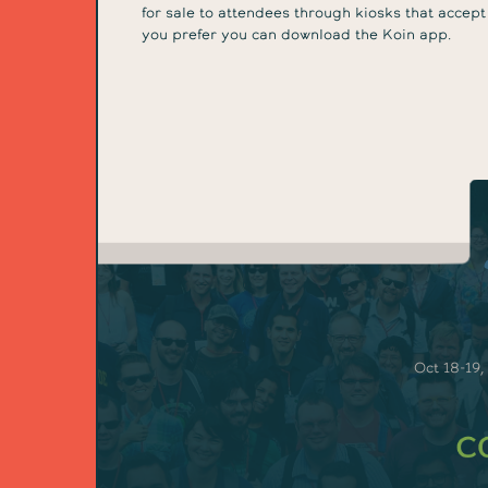
for sale to attendees through kiosks that accept
you prefer you can download the Koin app.
Oct 18-19,